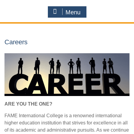
Menu
Careers
ARE YOU THE ONE?
FAME International College is a renowned international
higher education institution that strives for excellence in all
of its academic and administrative pursuits. As we continue