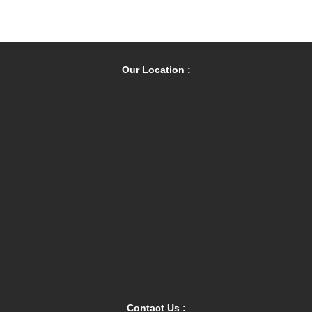
Our Location :
Contact Us :