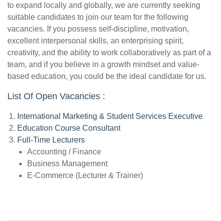
to expand locally and globally, we are currently seeking
suitable candidates to join our team for the following
vacancies. If you possess self-discipline, motivation,
excellent interpersonal skills, an enterprising spirit,
creativity, and the ability to work collaboratively as part of a
team, and if you believe in a growth mindset and value-
based education, you could be the ideal candidate for us.
List Of Open Vacancies :
International Marketing & Student Services Executive
Education Course Consultant
Full-Time Lecturers
Accounting / Finance
Business Management
E-Commerce (Lecturer & Trainer)