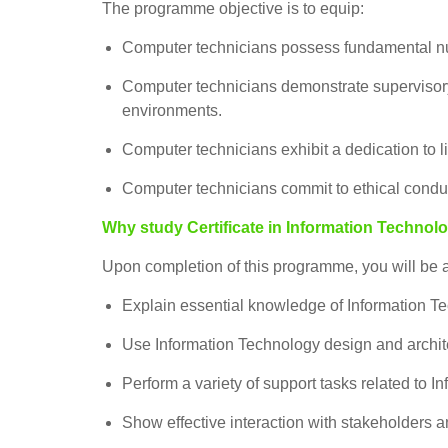
The programme objective is to equip:
Computer technicians possess fundamental nu
Computer technicians demonstrate supervisory s
environments.
Computer technicians exhibit a dedication to l
Computer technicians commit to ethical conduct
Why study Certificate in Information Technol
Upon completion of this programme, you will be a
Explain essential knowledge of Information Tec
Use Information Technology design and archite
Perform a variety of support tasks related to I
Show effective interaction with stakeholders a