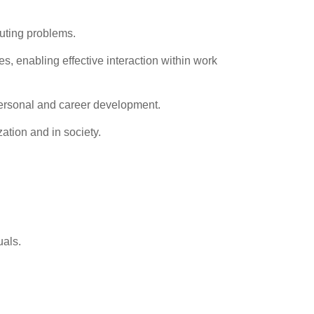
uting problems.
, enabling effective interaction within work
 personal and career development.
ation and in society.
uals.