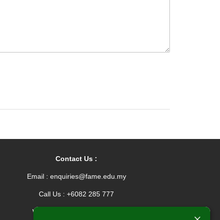
Contact Us :
Email : enquiries@fame.edu.my
Call Us : +6082 285 777
Whatsapp : +601165576912