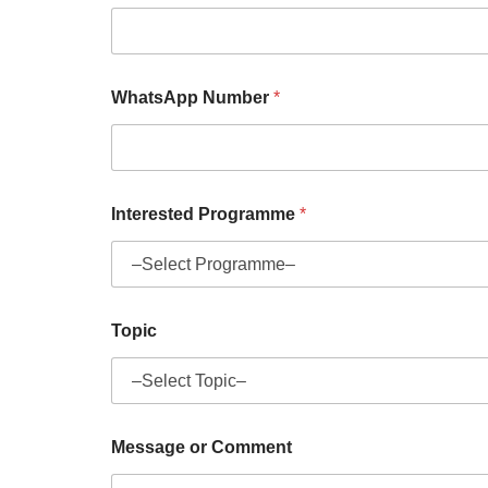
WhatsApp Number
*
Interested Programme
*
Topic
Message or Comment