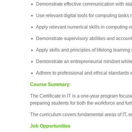
Demonstrate effective communication with stak
Use relevant digital tools for computing tasks r
Apply relevant numerical skills in computing-re
Demonstrate supervisory abilities and accountab
Apply skills and principles of lifelong learni
Demonstrate an entrepreneurial mindset while
Adhere to professional and ethical standards wh
Course Summary:
The Certificate in IT is a one-year program focuse
preparing students for both the workforce and fur
The curriculum covers fundamental areas of IT, e
Job Opportunities