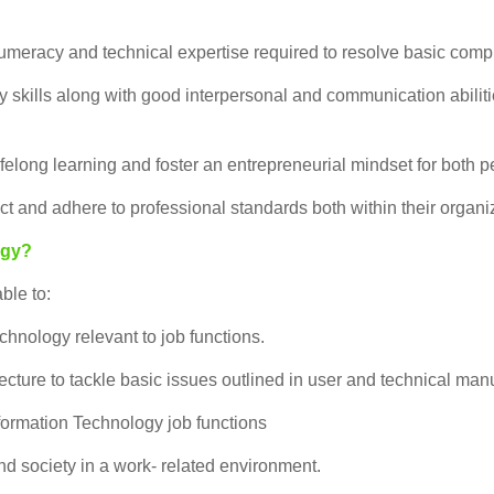
meracy and technical expertise required to resolve basic comp
kills along with good interpersonal and communication abilities
ifelong learning and foster an entrepreneurial mindset for both
 and adhere to professional standards both within their organiz
ogy?
ble to:
hnology relevant to job functions.
cture to tackle basic issues outlined in user and technical man
nformation Technology job functions
nd society in a work- related environment.