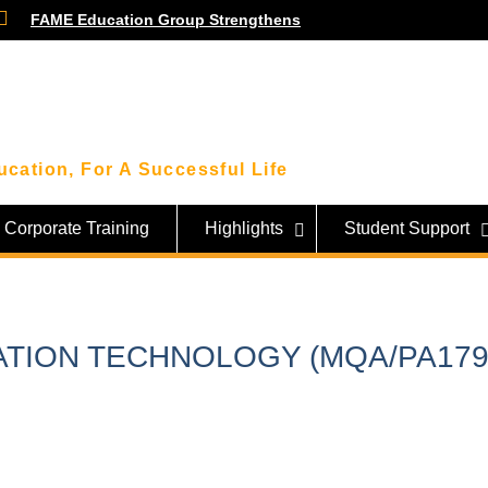
FAME Education Group Strengthens
Community Ties Through Engagement
Session with Community Leaders
Smart Money Moves: Highlights From
Our Financial Wellness Workshop with
KWSP!
Beyond the Classroom: FAME Students
cation, For A Successful Life
Get an Inside Look at Sarawak’s Tech
Giant, SAINS!
Corporate Training
Highlights
Student Support
ATION TECHNOLOGY (MQA/PA179