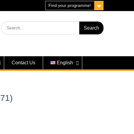
Find your programme!
Search
for:
Contact Us
English
71)