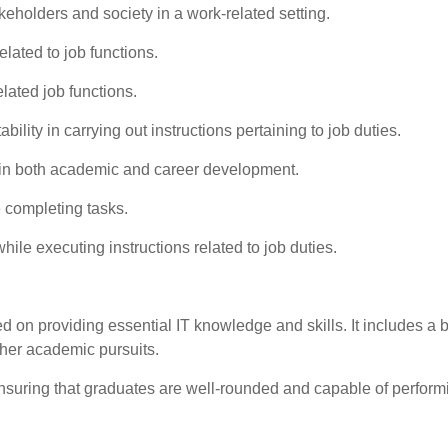
eholders and society in a work-related setting.
elated to job functions.
lated job functions.
ility in carrying out instructions pertaining to job duties.
ng in both academic and career development.
 completing tasks.
ile executing instructions related to job duties.
d on providing essential IT knowledge and skills. It includes a bl
ther academic pursuits.
nsuring that graduates are well-rounded and capable of performi