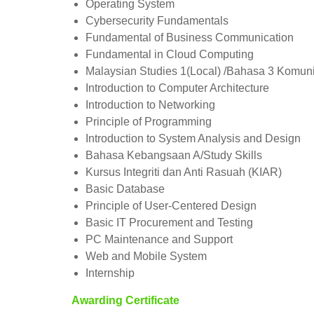
Operating System
Cybersecurity Fundamentals
Fundamental of Business Communication
Fundamental in Cloud Computing
Malaysian Studies 1(Local) /Bahasa 3 Komunik
Introduction to Computer Architecture
Introduction to Networking
Principle of Programming
Introduction to System Analysis and Design
Bahasa Kebangsaan A/Study Skills
Kursus Integriti dan Anti Rasuah (KIAR)
Basic Database
Principle of User-Centered Design
Basic IT Procurement and Testing
PC Maintenance and Support
Web and Mobile System
Internship
Awarding Certificate