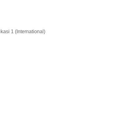
asi 1 (International)