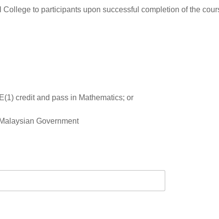
 College to participants upon successful completion of the cours
(1) credit and pass in Mathematics; or
y Malaysian Government