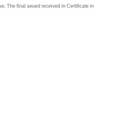
e. The final award received in Certificate in