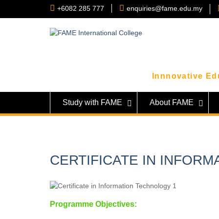
Skip
+6082 285 777
enquiries@fame.edu.my
to
content
Innnovative Edu
Study with FAME
About FAME
CERTIFICATE IN INFORM
Programme Objectives: