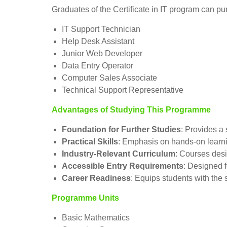
Graduates of the Certificate in IT program can pur
IT Support Technician
Help Desk Assistant
Junior Web Developer
Data Entry Operator
Computer Sales Associate
Technical Support Representative
Advantages of Studying This Programme
Foundation for Further Studies
: Provides a 
Practical Skills
: Emphasis on hands-on learni
Industry-Relevant Curriculum
: Courses des
Accessible Entry Requirements
: Designed f
Career Readiness
: Equips students with the 
Programme Units
Basic Mathematics