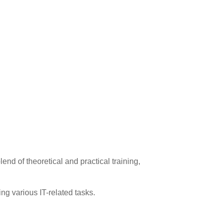
end of theoretical and practical training,
ng various IT-related tasks.