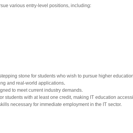
sue various entry-level positions, including:
stepping stone for students who wish to pursue higher education i
ng and real-world applications
.
igned to meet current industry demands.
or students with at least one credit, making IT education access
skills necessary for immediate employment in the IT sector.