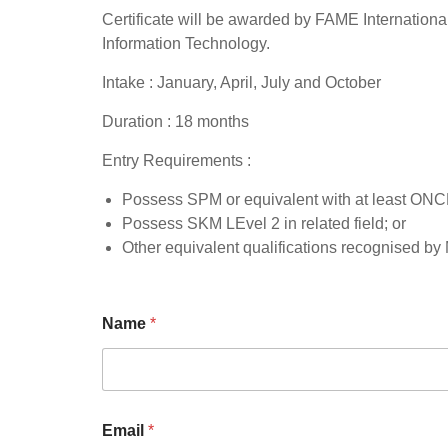
Certificate will be awarded by FAME International
Information Technology.
Intake : January, April, July and October
Duration : 18 months
Entry Requirements :
Possess SPM or equivalent with at least ONCE
Possess SKM LEvel 2 in related field; or
Other equivalent qualifications recognised b
Name
*
Email
*