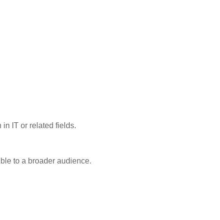
n IT or related fields.
ible to a broader audience.