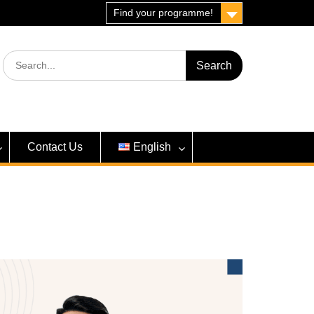
Find your programme!
Search
for:
Contact Us
English