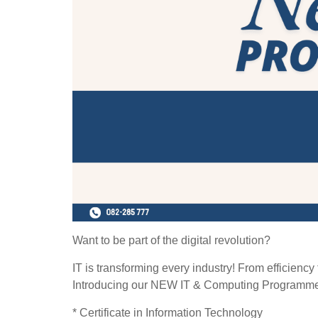
Want to be part of the digital revolution?
IT is transforming every industry! From efficiency
Introducing our NEW IT & Computing Programm
* Certificate in Information Technology