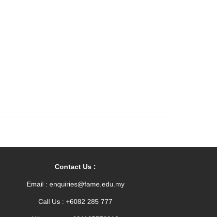
Contact Us :
Email : enquiries@fame.edu.my
Call Us : +6082 285 777