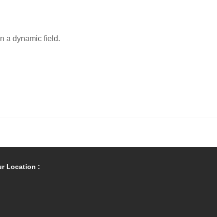
in a dynamic field.
r Location :