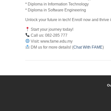
* Diploma in Information Technology
* Diploma in Software Engineering
Unlock your future in tech! Enroll now and thrive 
Start your journey today!
Call us: 082-285 777
Visit: www.fame.edu.my
DM us for more details! (
Chat With FAME
)
Ou