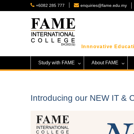
Skip
+6082 285 777
enquiries@fame.edu.my
to
content
Innnovative Educati
Study with FAME
About FAME
Introducing our NEW IT &