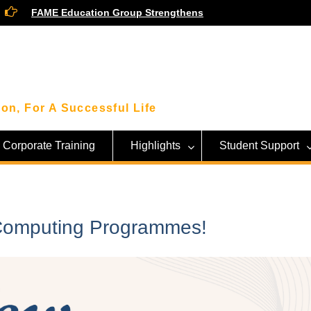
FAME Education Group Strengthens
Community Ties Through Engagement
Session with Community Leaders
Smart Money Moves: Highlights From
Our Financial Wellness Workshop with
KWSP!
Beyond the Classroom: FAME Students
on, For A Successful Life
Get an Inside Look at Sarawak’s Tech
Giant, SAINS!
Corporate Training
Highlights
Student Support
 Computing Programmes!