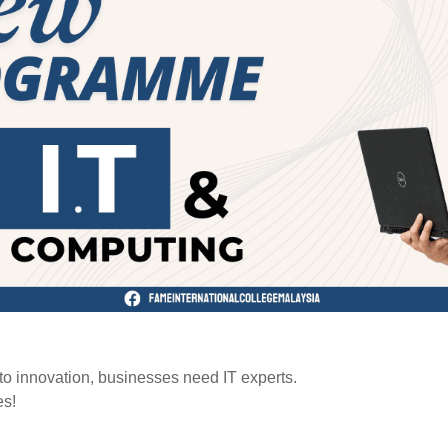
 to innovation, businesses need IT experts.
es!