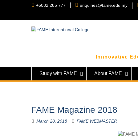
Skip
+6082 285 777
enquiries@fame.edu.my
to
content
Innnovative Edu
Study with FAME
About FAME
FAME Magazine 2018
March 20, 2018
FAME WEBMASTER