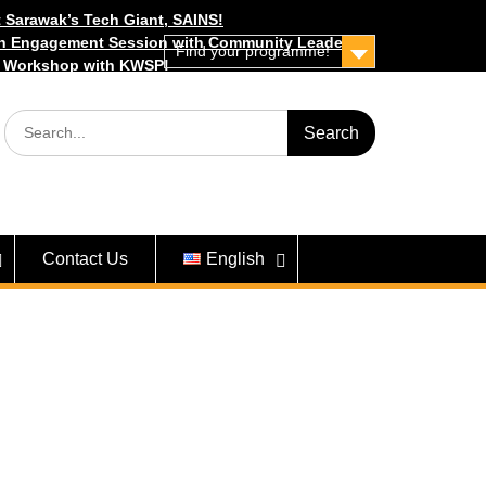
 Sarawak’s Tech Giant, SAINS!
h Engagement Session with Community Leaders
Find your programme!
s Workshop with KWSP!
Search
for:
Contact Us
English