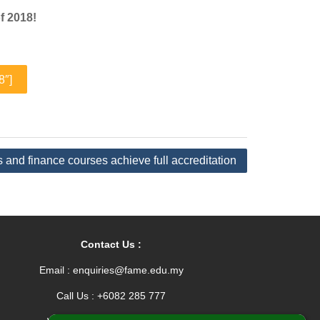
f 2018!
8″]
and finance courses achieve full accreditation
Contact Us :
Email : enquiries@fame.edu.my
Call Us : +6082 285 777