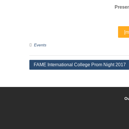
Presen
[m
Events
Post
FAME International College Prom Night 2017
navigation
Ou