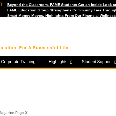
Beyond the Classroom: FAME Students Get an Inside Look at
FAME Education Group Strengthens Community Ties Throug
Smart Money Moves: Highlights From Our Financial Wellnes
cation, For A Successful Life
Corporate Training
Highlights
Student Support