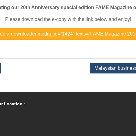
ting our 20th Anniversary special edition FAME Magazine o
Please download the e-copy with the link below and enjoy!
edia-downloader media_id=”1424″ texts=”FAME Magazine 201
Malaysian business 
r Location :