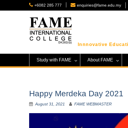
Skip
+6082 285 777
enquiries@fame.edu.my
to
content
Innnovative Educati
Study with FAME
About FAME
Happy Merdeka Day 2021
August 31, 2021
FAME WEBMASTER