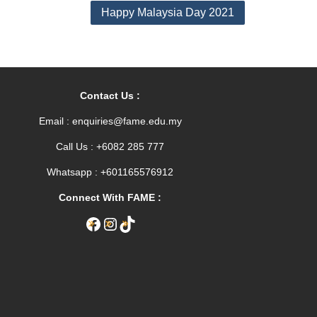
Happy Malaysia Day 2021
Contact Us :
Email : enquiries@fame.edu.my
Call Us : +6082 285 777
Whatsapp : +601165576912
Connect With FAME :
Facebook
Instagram
TikTok