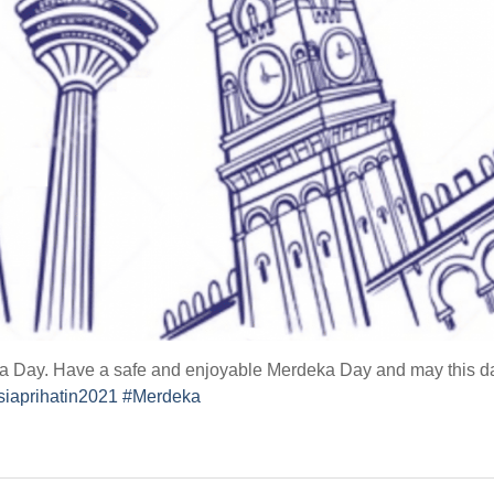
Day. Have a safe and enjoyable Merdeka Day and may this day br
iaprihatin2021
#Merdeka