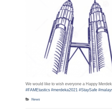
We would like to wish everyone a Happy Merdeka 
#FAMEtastics
#merdeka2021
#StaySafe
#malays
News