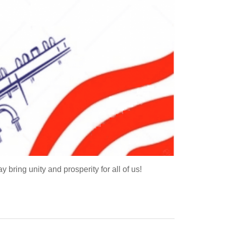
ing unity and prosperity for all of us!