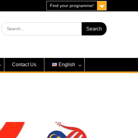
Find your programme!
Search
for:
Contact Us
English