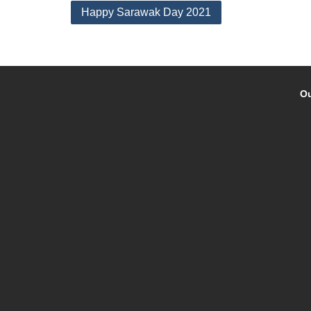
Post
Happy Sarawak Day 2021
navigation
Ou