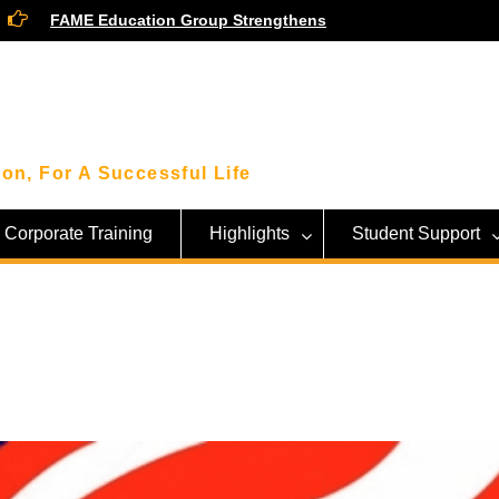
FAME Education Group Strengthens
Community Ties Through Engagement
Session with Community Leaders
Smart Money Moves: Highlights From
Our Financial Wellness Workshop with
KWSP!
Beyond the Classroom: FAME Students
on, For A Successful Life
Get an Inside Look at Sarawak’s Tech
Giant, SAINS!
Corporate Training
Highlights
Student Support