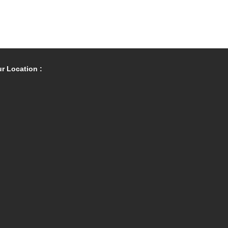
r Location :