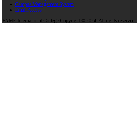
Campus Management System
Email Access
FAME International College Copyright © 2024. All rights reserved.