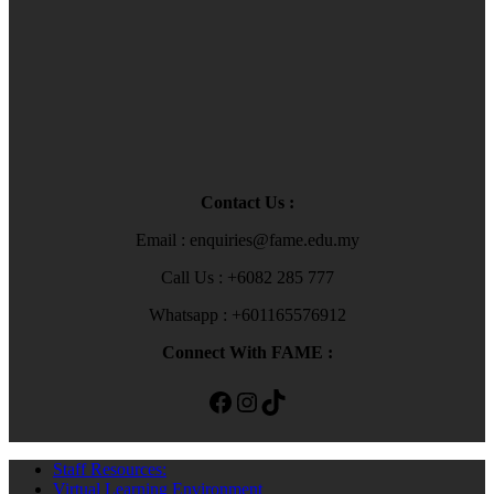
Contact Us :
Email : enquiries@fame.edu.my
Call Us : +6082 285 777
Whatsapp : +601165576912
Connect With FAME :
Facebook
Instagram
TikTok
Staff Resources:
Virtual Learning Environment