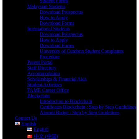
Student Forms
Malaysian Students
Download Prospectus
How to Apply
Download Forms
International Students
Download Prospectus
How to Apply
Download Forms
University of Cumbria Student Complaints
Procedure
Parent Portal
Staff Directory
Accommodation
Scholarships & Financial Aids
Student Activities
FAME Career Office
Blockchain
Introduction to Blockchain
Certificates Blockchain : Step by Step Guidelines
Alumni Badge : Step by Step Guidelines
Contact Us
English
English
中文 (中国)