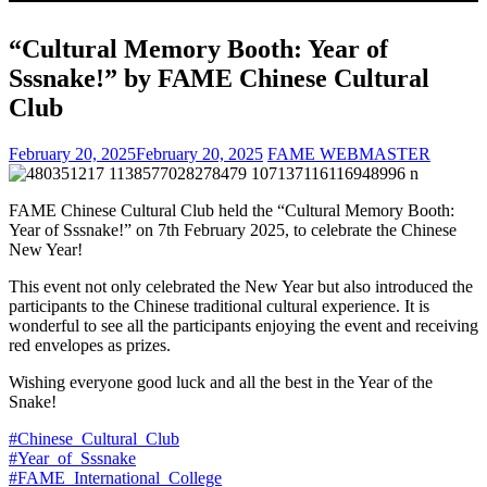
“Cultural Memory Booth: Year of
Sssnake!” by FAME Chinese Cultural
Club
February 20, 2025
February 20, 2025
FAME WEBMASTER
FAME Chinese Cultural Club held the “Cultural Memory Booth:
Year of Sssnake!” on 7th February 2025, to celebrate the Chinese
New Year!
This event not only celebrated the New Year but also introduced the
participants to the Chinese traditional cultural experience. It is
wonderful to see all the participants enjoying the event and receiving
red envelopes as prizes.
Wishing everyone good luck and all the best in the Year of the
Snake!
#Chinese_Cultural_Club
#Year_of_Sssnake
#FAME_International_College