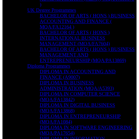
)
UK Degree Programmes
BACHELOR OF ARTS ( HONS ) BUSINESS
ACCOUNTING AND FINANCE (
MQA/FA12164 )
BACHELOR OF ARTS ( HONS )
INTERNATIONAL BUSINESS
MANAGEMENT (MQA/FA7604)
BACHELOR OF ARTS ( HONS ) BUSINESS
MANAGEMENT AND
ENTREPRENEURSHIP (MQA/PA13869)
Diploma Programmes
DIPLOMA IN ACCOUNTING AND
FINANCE (A9007)
DIPLOMA IN BUSINESS
ADMINISTRATION (MQA/A5393)
DIPLOMA IN COMPUTER SCIENCE
(MQA/FA13842)
DIPLOMA IN DIGITAL BUSINESS
(MQA/FA13868)
DIPLOMA IN ENTREPRENEURSHIP
(MQA/FA1084)
DIPLOMA IN SOFTWARE ENGINEERING
(MQA/PA17654)
DIPLOMA IN INFORMATION