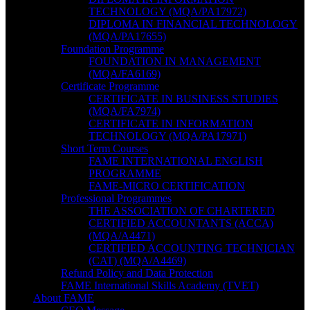
TECHNOLOGY (MQA/PA17972)
DIPLOMA IN FINANCIAL TECHNOLOGY
(MQA/PA17655)
Foundation Programme
FOUNDATION IN MANAGEMENT
(MQA/FA6169)
Certificate Programme
CERTIFICATE IN BUSINESS STUDIES
(MQA/FA7974)
CERTIFICATE IN INFORMATION
TECHNOLOGY (MQA/PA17971)
Short Term Courses
FAME INTERNATIONAL ENGLISH
PROGRAMME
FAME-MICRO CERTIFICATION
Professional Programmes
THE ASSOCIATION OF CHARTERED
CERTIFIED ACCOUNTANTS (ACCA)
(MQA/A4471)
CERTIFIED ACCOUNTING TECHNICIAN
(CAT) (MQA/A4469)
Refund Policy and Data Protection
FAME International Skills Academy (TVET)
About FAME