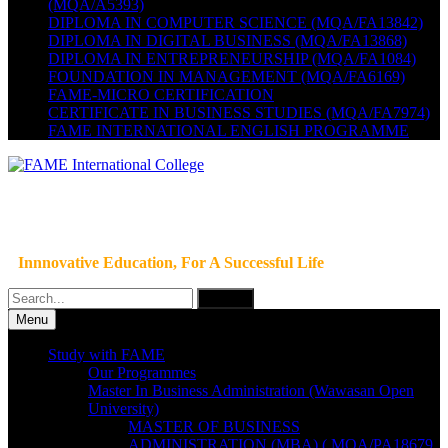
(MQA/A5393)
DIPLOMA IN COMPUTER SCIENCE (MQA/FA13842)
DIPLOMA IN DIGITAL BUSINESS (MQA/FA13868)
DIPLOMA IN ENTREPRENEURSHIP (MQA/FA1084)
FOUNDATION IN MANAGEMENT (MQA/FA6169)
FAME-MICRO CERTIFICATION
CERTIFICATE IN BUSINESS STUDIES (MQA/FA7974)
FAME INTERNATIONAL ENGLISH PROGRAMME
Innnovative Education, For A Successful Life
Search
for:
Menu
Study with FAME
Our Programmes
Master In Business Administration (Wawasan Open
University)
MASTER OF BUSINESS
ADMINISTRATION (MBA) ( MQA/PA18679