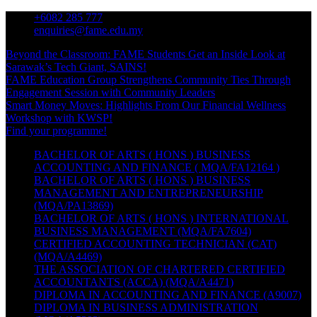
Skip
+6082 285 777
to
enquiries@fame.edu.my
content
Beyond the Classroom: FAME Students Get an Inside Look at
Sarawak’s Tech Giant, SAINS!
FAME Education Group Strengthens Community Ties Through
Engagement Session with Community Leaders
Smart Money Moves: Highlights From Our Financial Wellness
Workshop with KWSP!
Find your programme!
BACHELOR OF ARTS ( HONS ) BUSINESS
ACCOUNTING AND FINANCE ( MQA/FA12164 )
BACHELOR OF ARTS ( HONS ) BUSINESS
MANAGEMENT AND ENTREPRENEURSHIP
(MQA/PA13869)
BACHELOR OF ARTS ( HONS ) INTERNATIONAL
BUSINESS MANAGEMENT (MQA/FA7604)
CERTIFIED ACCOUNTING TECHNICIAN (CAT)
(MQA/A4469)
THE ASSOCIATION OF CHARTERED CERTIFIED
ACCOUNTANTS (ACCA) (MQA/A4471)
DIPLOMA IN ACCOUNTING AND FINANCE (A9007)
DIPLOMA IN BUSINESS ADMINISTRATION