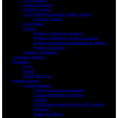
CEO Message
Vision & Mission
FAME’s Origins
The FAME International College Family
Lecturer’s Profile
Our Partners
Careers
Position : Full-Time Lecturers
Position: Education Course Consultant
Position: International Marketing & Student
Services Executive
Students Testimonial
Corporate Training
Highlights
News
Events
FAME Blog Site
Student Support
Current Students
Virtual Learning Environment
Campus Management System
TurnItIn
FAME International College 2025 Student
Privileges
Student Feedback