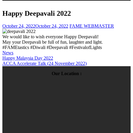
Happy Deepavali 2022
October 24, 2022
October 24, 2022
FAME WEBMASTER
We would like to wish everyone Happy Deepavali!
May your Deepavali be full of fun, laughter and light.
#FAMEtastics #Diwali #Deepavali #FestivalofLights
News
Post
Happy Malaysia Day 2022
ACCA Accelerate Talk (24 November 2022)
navigation
Our Location :