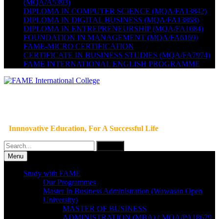
(MQA/A5393)
DIPLOMA IN COMPUTER SCIENCE (MQA/FA13842)
DIPLOMA IN DIGITAL BUSINESS (MQA/FA13868)
DIPLOMA IN ENTREPRENEURSHIP (MQA/FA1084)
FOUNDATION IN MANAGEMENT (MQA/FA6169)
FAME-MICRO CERTIFICATION
CERTIFICATE IN BUSINESS STUDIES (MQA/FA7974)
FAME INTERNATIONAL ENGLISH PROGRAMME
Innnovative Education, For A Successful Life
Search
for:
Menu
Study with FAME
Our Programmes
Master In Business Administration (Wawasan Open
University)
MASTER OF BUSINESS
ADMINISTRATION (MBA) ( MQA/PA18679