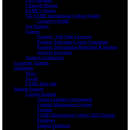
CEO Message
Vision & Mission
FAME’s Origins
The FAME International College Family
Lecturer’s Profile
Our Partners
Careers
Position : Full-Time Lecturers
Position: Education Course Consultant
Position: International Marketing & Student
Services Executive
Students Testimonial
Corporate Training
Highlights
News
Events
FAME Blog Site
Student Support
Current Students
Virtual Learning Environment
Campus Management System
TurnItIn
FAME International College 2025 Student
Privileges
Student Feedback