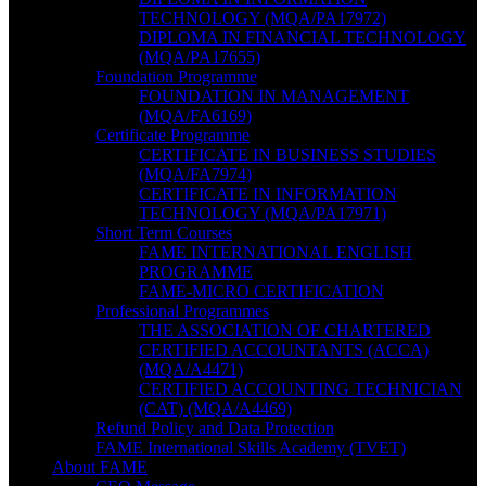
TECHNOLOGY (MQA/PA17972)
DIPLOMA IN FINANCIAL TECHNOLOGY
(MQA/PA17655)
Foundation Programme
FOUNDATION IN MANAGEMENT
(MQA/FA6169)
Certificate Programme
CERTIFICATE IN BUSINESS STUDIES
(MQA/FA7974)
CERTIFICATE IN INFORMATION
TECHNOLOGY (MQA/PA17971)
Short Term Courses
FAME INTERNATIONAL ENGLISH
PROGRAMME
FAME-MICRO CERTIFICATION
Professional Programmes
THE ASSOCIATION OF CHARTERED
CERTIFIED ACCOUNTANTS (ACCA)
(MQA/A4471)
CERTIFIED ACCOUNTING TECHNICIAN
(CAT) (MQA/A4469)
Refund Policy and Data Protection
FAME International Skills Academy (TVET)
About FAME