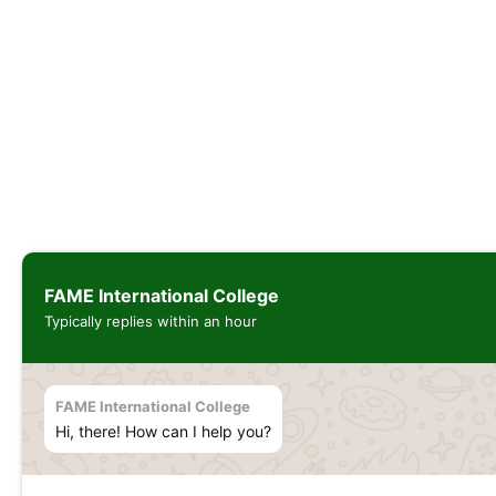
FAME International College
Typically replies within an hour
FAME International College
Hi, there! How can I help you?