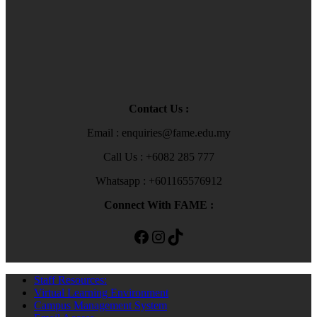
Contact Us :
Email : enquiries@fame.edu.my
Call Us : +6082 285 777
Whatsapp : +601165576912
Connect With FAME :
Facebook
Instagram
TikTok
Staff Resources:
Virtual Learning Environment
Campus Management System