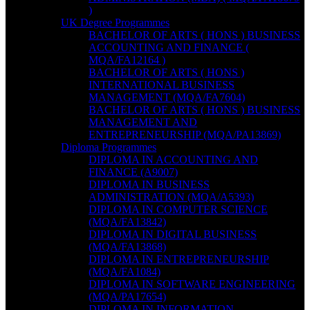
)
UK Degree Programmes
BACHELOR OF ARTS ( HONS ) BUSINESS
ACCOUNTING AND FINANCE (
MQA/FA12164 )
BACHELOR OF ARTS ( HONS )
INTERNATIONAL BUSINESS
MANAGEMENT (MQA/FA7604)
BACHELOR OF ARTS ( HONS ) BUSINESS
MANAGEMENT AND
ENTREPRENEURSHIP (MQA/PA13869)
Diploma Programmes
DIPLOMA IN ACCOUNTING AND
FINANCE (A9007)
DIPLOMA IN BUSINESS
ADMINISTRATION (MQA/A5393)
DIPLOMA IN COMPUTER SCIENCE
(MQA/FA13842)
DIPLOMA IN DIGITAL BUSINESS
(MQA/FA13868)
DIPLOMA IN ENTREPRENEURSHIP
(MQA/FA1084)
DIPLOMA IN SOFTWARE ENGINEERING
(MQA/PA17654)
DIPLOMA IN INFORMATION