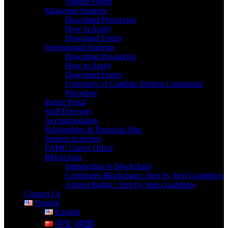
Student Forms
Malaysian Students
Download Prospectus
How to Apply
Download Forms
International Students
Download Prospectus
How to Apply
Download Forms
University of Cumbria Student Complaints
Procedure
Parent Portal
Staff Directory
Accommodation
Scholarships & Financial Aids
Student Activities
FAME Career Office
Blockchain
Introduction to Blockchain
Certificates Blockchain : Step by Step Guidelines
Alumni Badge : Step by Step Guidelines
Contact Us
English
English
中文 (中国)