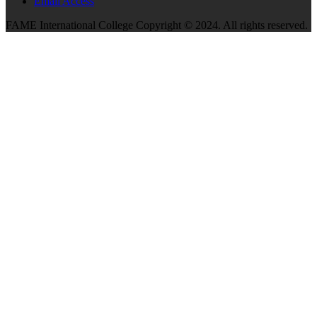
Email Access
FAME International College Copyright © 2024. All rights reserved.