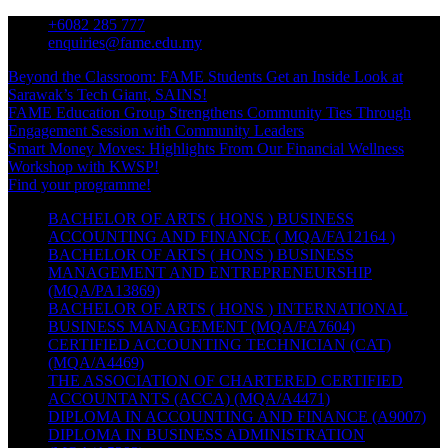
Skip
+6082 285 777
to
enquiries@fame.edu.my
content
Beyond the Classroom: FAME Students Get an Inside Look at
Sarawak’s Tech Giant, SAINS!
FAME Education Group Strengthens Community Ties Through
Engagement Session with Community Leaders
Smart Money Moves: Highlights From Our Financial Wellness
Workshop with KWSP!
Find your programme!
BACHELOR OF ARTS ( HONS ) BUSINESS
ACCOUNTING AND FINANCE ( MQA/FA12164 )
BACHELOR OF ARTS ( HONS ) BUSINESS
MANAGEMENT AND ENTREPRENEURSHIP
(MQA/PA13869)
BACHELOR OF ARTS ( HONS ) INTERNATIONAL
BUSINESS MANAGEMENT (MQA/FA7604)
CERTIFIED ACCOUNTING TECHNICIAN (CAT)
(MQA/A4469)
THE ASSOCIATION OF CHARTERED CERTIFIED
ACCOUNTANTS (ACCA) (MQA/A4471)
DIPLOMA IN ACCOUNTING AND FINANCE (A9007)
DIPLOMA IN BUSINESS ADMINISTRATION